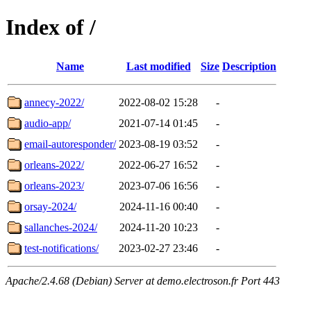
Index of /
Name
Last modified
Size
Description
annecy-2022/
2022-08-02 15:28
-
audio-app/
2021-07-14 01:45
-
email-autoresponder/
2023-08-19 03:52
-
orleans-2022/
2022-06-27 16:52
-
orleans-2023/
2023-07-06 16:56
-
orsay-2024/
2024-11-16 00:40
-
sallanches-2024/
2024-11-20 10:23
-
test-notifications/
2023-02-27 23:46
-
Apache/2.4.68 (Debian) Server at demo.electroson.fr Port 443